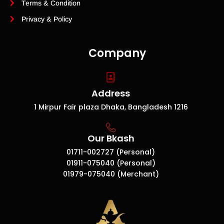
Terms & Condition
Privacy & Policy
Company
Address
1 Mirpur Fair plaza Dhaka, Bangladesh 1216
Our Bkash
01711-002727 (Personal)
01911-075040 (Personal)
01979-075040 (Merchant)