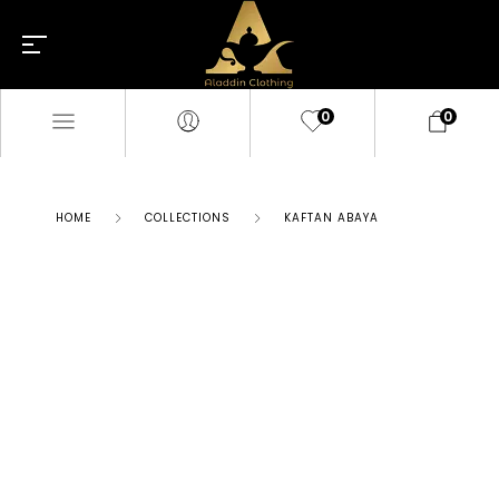
0
0
HOME
COLLECTIONS
KAFTAN ABAYA