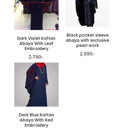
Black pocket sleeve
Dark Violet Kaftan
abaya with exclusive
Abaya With Leaf
pearl work
Embroidery
2,990
৳
2,790
৳
Dark Blue Kaftan
Abaya With Red
Embroidery