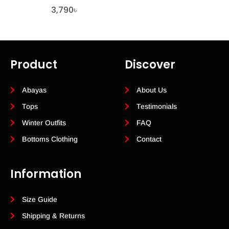
3,790
৳
Product
Discover
Abayas
About Us
Tops
Testimonials
Winter Outfits
FAQ
Bottoms Clothing
Contact
Information
Size Guide
Shipping & Returns