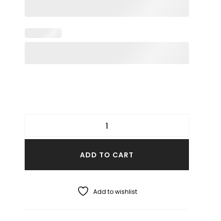
ADD TO CART
Add to wishlist