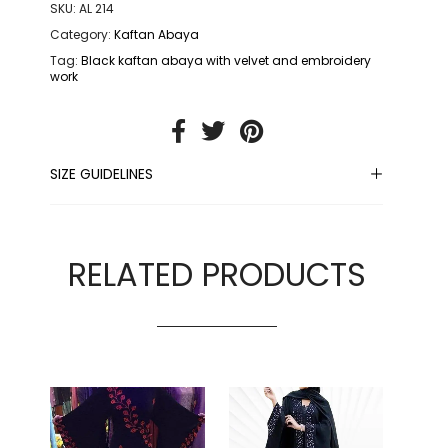
SKU:
AL 214
Category:
Kaftan Abaya
Tag:
Black kaftan abaya with velvet and embroidery
work
SIZE GUIDELINES
RELATED PRODUCTS