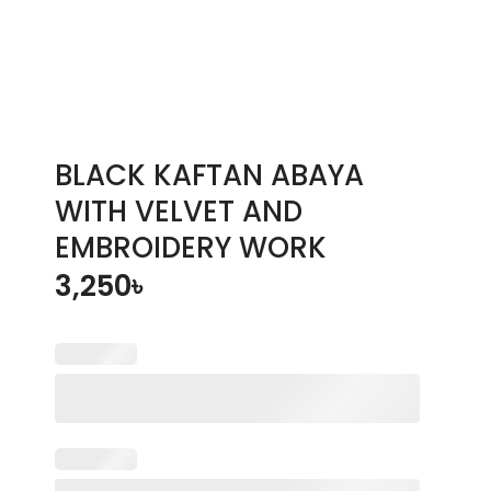
BLACK KAFTAN ABAYA
WITH VELVET AND
EMBROIDERY WORK
3,250
৳