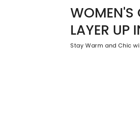
WOMEN'S
LAYER UP 
Stay Warm and Chic wi