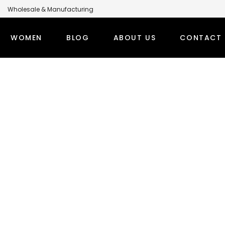
Wholesale & Manufacturing
anufacturer for Global Brands
WOMEN
BLOG
ABOUT US
CONTACT 
omen’s Overcoat
LABEL MODEST CLOTHING MANUFACTURER FOR GLOBA
PS
WINTER OUTFITS
BOTT
TI SETS
WOMEN’S OVERCOAT
MODEST
RT TOPS
WOMEN’S HOODIE
MODEST
DEST TOPS
DENIM TOPS
ORT TOPS
DENIM ABAYA
NG TOPS