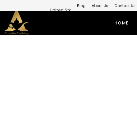
Blog
About Us
Contact Us
Private Label Modest Clothing M
HOME
Home
/
Modest Winter Outfits
/
W
PRIVATE 
ABAYAS
TO
SIMPLE ABAYA
KUR
STYLISH ABAYA
SHI
WEEDING ABAYA
MO
ABAYA GOWN
SH
KIMONO ABAYA
LO