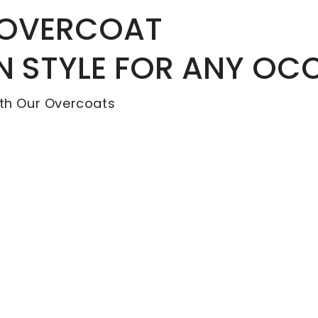
 OVERCOAT
IN STYLE FOR ANY OC
th Our Overcoats