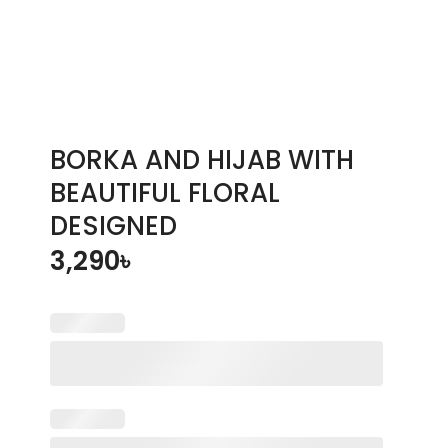
BORKA AND HIJAB WITH
BEAUTIFUL FLORAL
DESIGNED
3,290
৳