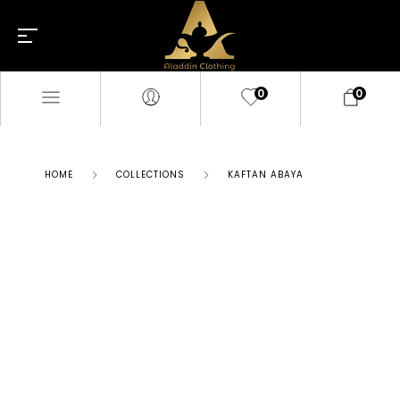
0
0
HOME
COLLECTIONS
KAFTAN ABAYA