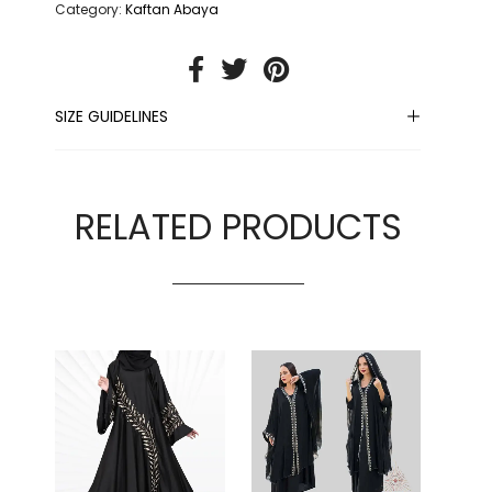
Category:
Kaftan Abaya
SIZE GUIDELINES
RELATED PRODUCTS