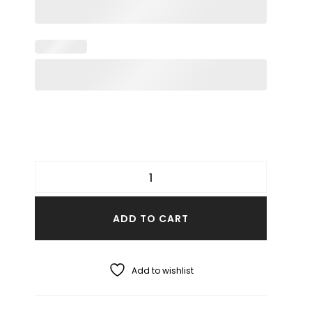
ADD TO CART
Add to wishlist