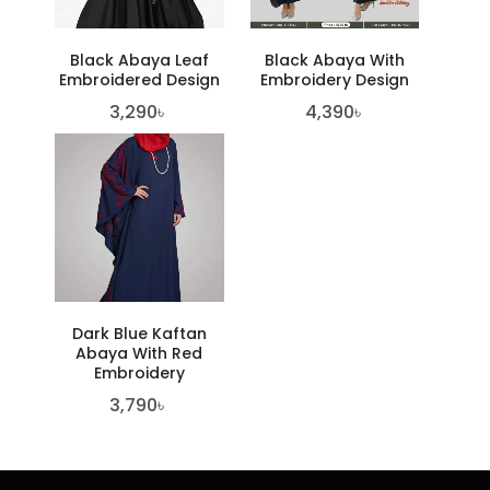
Black Abaya Leaf
Black Abaya With
Embroidered Design
Embroidery Design
3,290
৳
4,390
৳
Dark Blue Kaftan
Abaya With Red
Embroidery
3,790
৳