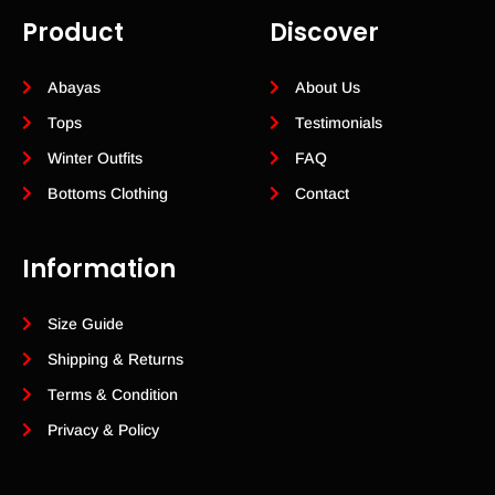
Product
Discover
Abayas
About Us
Tops
Testimonials
Winter Outfits
FAQ
Bottoms Clothing
Contact
Information
Size Guide
Shipping & Returns
Terms & Condition
Privacy & Policy