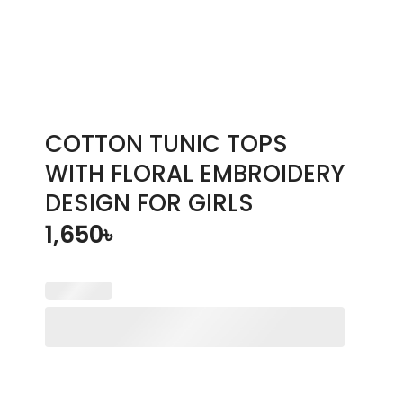
COTTON TUNIC TOPS
WITH FLORAL EMBROIDERY
DESIGN FOR GIRLS
1,650
৳