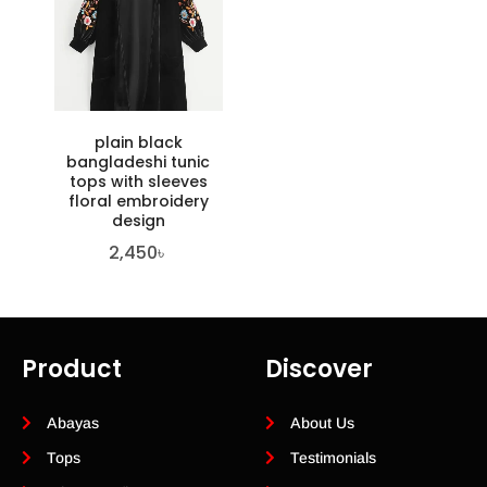
plain black
bangladeshi tunic
tops with sleeves
floral embroidery
design
2,450
৳
Product
Discover
Abayas
About Us
Tops
Testimonials