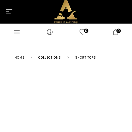
0
0
HOME
COLLECTIONS
SHORT TOPS