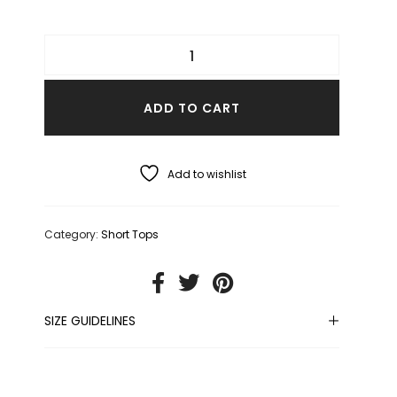
ADD TO CART
Add to wishlist
Category:
Short Tops
SIZE GUIDELINES