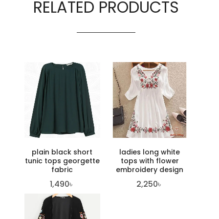
RELATED PRODUCTS
plain black short
ladies long white
tunic tops georgette
tops with flower
fabric
embroidery design
1,490
৳
2,250
৳