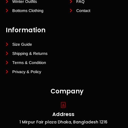
Winter Outfits
FAQ
Bottoms Clothing
Contact
Information
Size Guide
Shipping & Returns
Terms & Condition
Privacy & Policy
Company
Address
1 Mirpur Fair plaza Dhaka, Bangladesh 1216