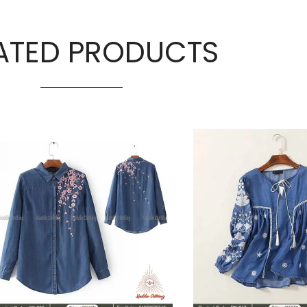
ATED PRODUCTS