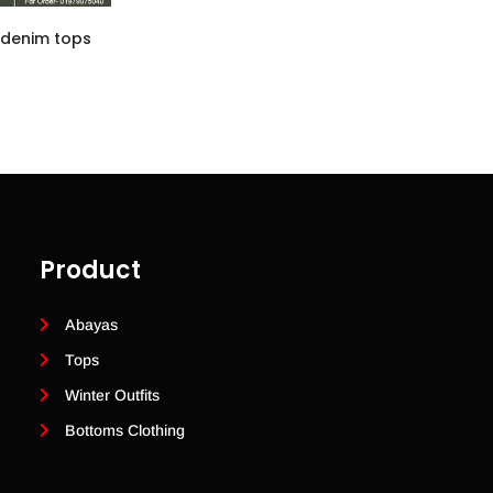
 denim tops
Product
Abayas
Tops
Winter Outfits
Bottoms Clothing