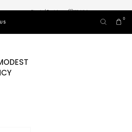
Sign in / Register
Wishlist
0
US
L BRANDS
OMS CLOTHING
MODEST
 SKIRTS
NCY
 PANTS