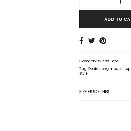
TER TOPS
S SIZE TOPS
ADD TO CA
IM TOPS
Category:
Winter Tops
Tag:
Denim long modest top 
style
SIZE GUIDELINES