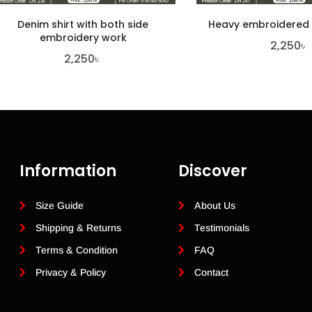
Denim shirt with both side
Heavy embroidered
embroidery work
2,250
৳
2,250
৳
Information
Discover
Size Guide
About Us
Shipping & Returns
Testimonials
Terms & Condition
FAQ
Privacy & Policy
Contact