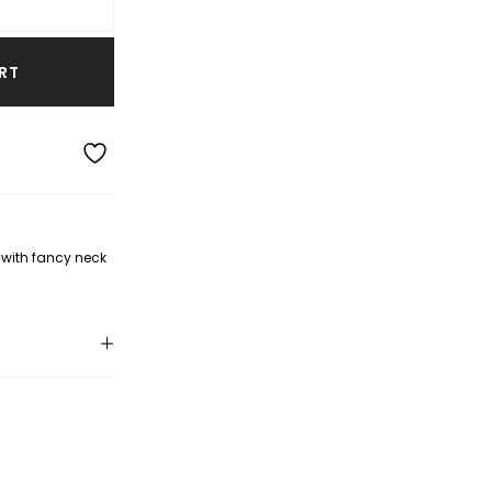
RT
with fancy neck