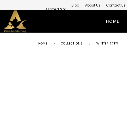
Blog
About Us
Contact Us
Private Label Modest Clothing M
HOME
PRIVATE 
HOME
COLLECTIONS
WINTER TOPS
ABAYAS
TO
SIMPLE ABAYA
KUR
STYLISH ABAYA
SHI
WEEDING ABAYA
MO
ABAYA GOWN
SH
KIMONO ABAYA
LO