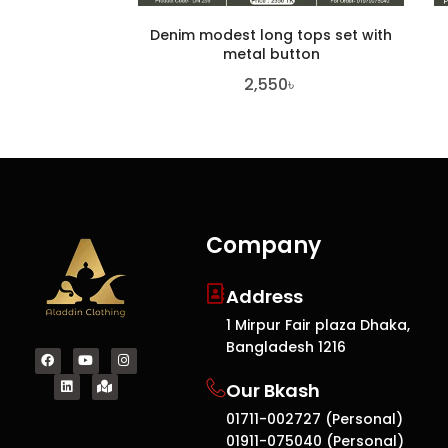
Denim modest long tops set with
metal button
2,550
৳
Company
Address
1 Mirpur Fair plaza Dhaka,
Bangladesh 1216
Our Bkash
01711-002727 (Personal)
01911-075040 (Personal)