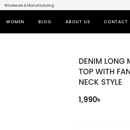
Wholesale & Manufacturing
anufacturer for Global Brands
WOMEN
BLOG
ABOUT US
CONTACT 
LABEL MODEST CLOTHING MANUFACTURER FOR GLOBA
PS
WINTER OUTFITS
BOTT
DENIM LONG 
TI SETS
WOMEN’S OVERCOAT
MODEST
TOP WITH FA
NECK STYLE
RT TOPS
WOMEN’S HOODIE
MODEST
DEST TOPS
DENIM TOPS
1,990
৳
ORT TOPS
DENIM ABAYA
NG TOPS