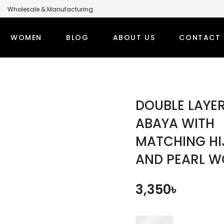
Wholesale & Manufacturing
anufacturer for Global Brands
WOMEN
BLOG
ABOUT US
CONTACT 
LABEL MODEST CLOTHING MANUFACTURER FOR GLOBA
PS
WINTER OUTFITS
BOTT
DOUBLE LAYE
TI SETS
WOMEN’S OVERCOAT
MODEST
ABAYA WITH
MATCHING HI
RT TOPS
WOMEN’S HOODIE
MODEST
AND PEARL 
DEST TOPS
DENIM TOPS
ORT TOPS
DENIM ABAYA
3,350
৳
NG TOPS