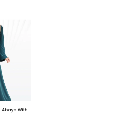
g Abaya With