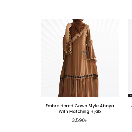
Embroidered Gown Style Abaya
With Matching Hijab
3,590
৳