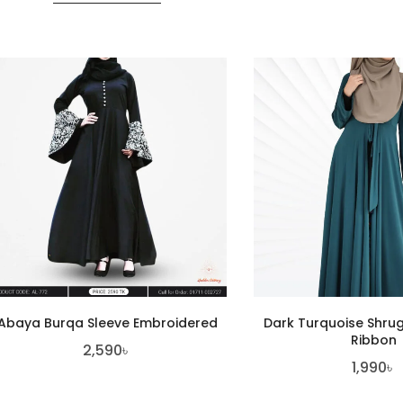
Abaya Burqa Sleeve Embroidered
Dark Turquoise Shru
Ribbon
2,590
৳
1,990
৳