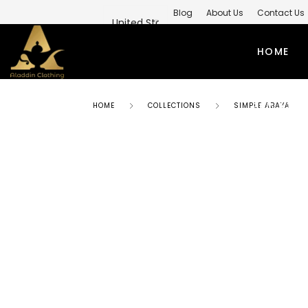
Blog
About Us
Contact Us
Private Label Modest Clothing M
HOME
PRIVATE 
HOME
COLLECTIONS
SIMPLE ABAYA
ABAYAS
TO
SIMPLE ABAYA
KUR
STYLISH ABAYA
SHI
WEEDING ABAYA
MO
ABAYA GOWN
SH
KIMONO ABAYA
LO