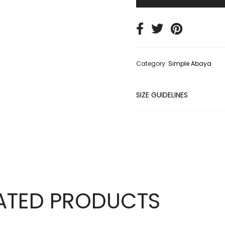
Category:
Simple Abaya
SIZE GUIDELINES
ATED PRODUCTS