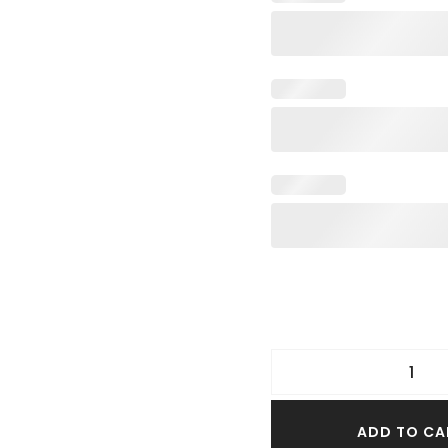
TER TOPS
S SIZE TOPS
IM TOPS
ADD TO CA