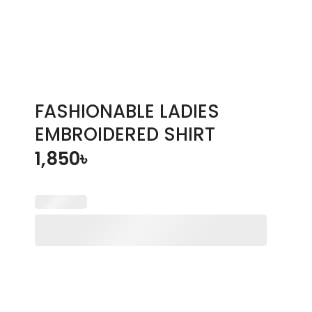
FASHIONABLE LADIES
EMBROIDERED SHIRT
1,850
৳