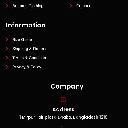
Bottoms Clothing
Contact
Information
Size Guide
Shipping & Returns
Terms & Condition
Privacy & Policy
Company
Address
1 Mirpur Fair plaza Dhaka, Bangladesh 1216