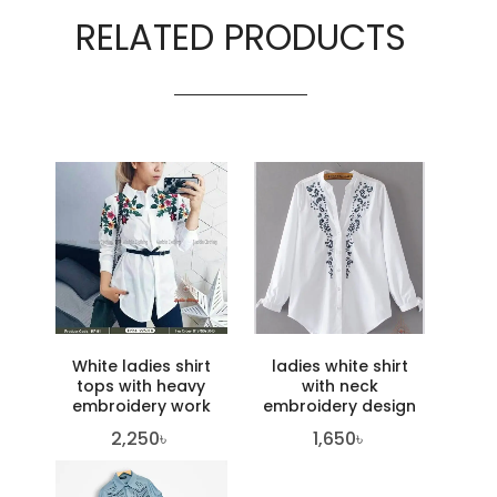
RELATED PRODUCTS
White ladies shirt
ladies white shirt
tops with heavy
with neck
embroidery work
embroidery design
2,250
৳
1,650
৳