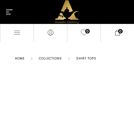
0
0
HOME
COLLECTIONS
SHIRT TOPS