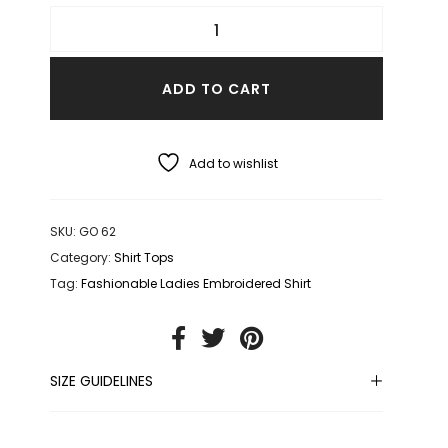
ADD TO CART
Add to wishlist
SKU:
GO 62
Category:
Shirt Tops
Tag:
Fashionable Ladies Embroidered Shirt
SIZE GUIDELINES