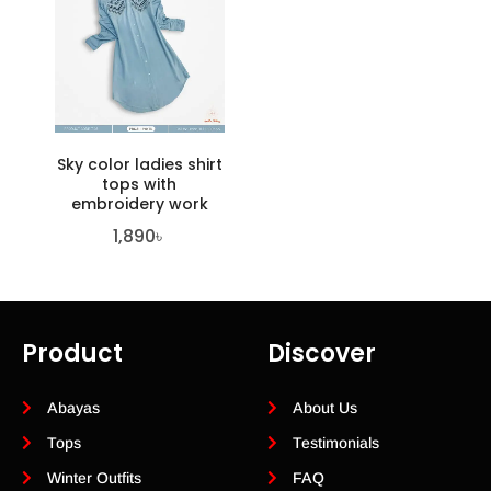
Sky color ladies shirt
tops with
embroidery work
1,890
৳
Product
Discover
Abayas
About Us
Tops
Testimonials
Winter Outfits
FAQ