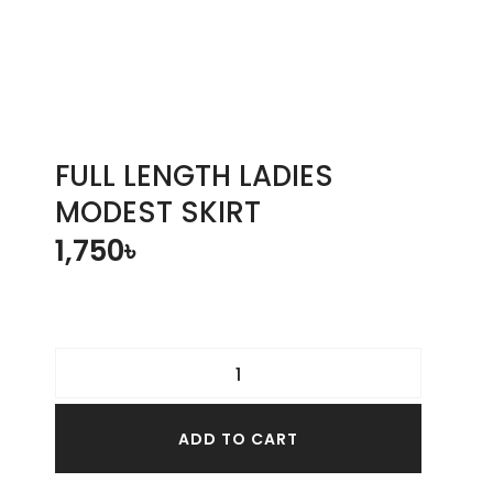
FULL LENGTH LADIES
MODEST SKIRT
1,750
৳
ADD TO CART