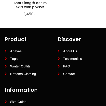
Short length denim
skirt with pocket
1,450
৳
Product
Discover
Abayas
About Us
Tops
Testimonials
Winter Outfits
FAQ
Bottoms Clothing
Contact
Information
Size Guide