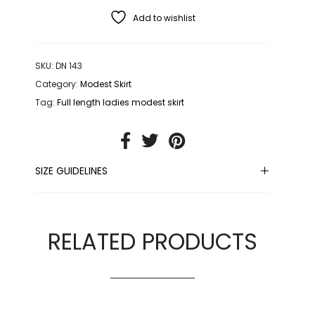
Add to wishlist
SKU:
DN 143
Category:
Modest Skirt
Tag:
Full length ladies modest skirt
SIZE GUIDELINES
RELATED PRODUCTS