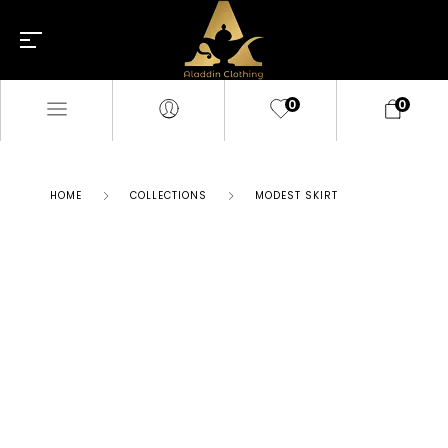
0
0
HOME
COLLECTIONS
MODEST SKIRT