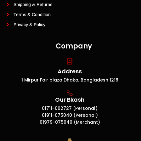
Shipping & Returns
Terms & Condition
Privacy & Policy
Company
Address
1 Mirpur Fair plaza Dhaka, Bangladesh 1216
Our Bkash
01711-002727 (Personal)
01911-075040 (Personal)
01979-075040 (Merchant)