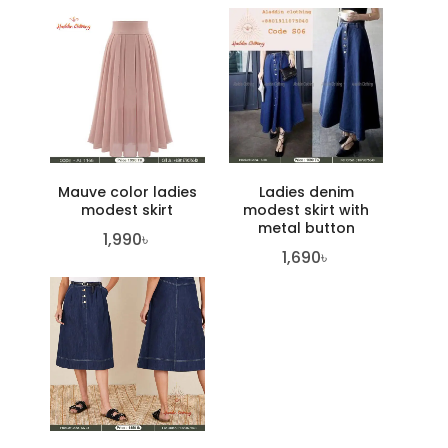
Mauve color ladies
Ladies denim
modest skirt
modest skirt with
metal button
1,990
৳
1,690
৳