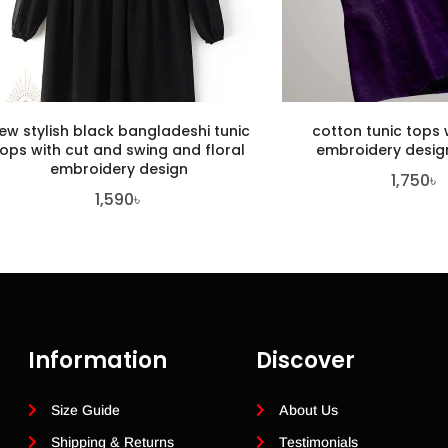
ew stylish black bangladeshi tunic
cotton tunic tops w
tops with cut and swing and floral
embroidery design
embroidery design
1,750
৳
1,590
৳
Information
Discover
Size Guide
About Us
Shipping & Returns
Testimonials