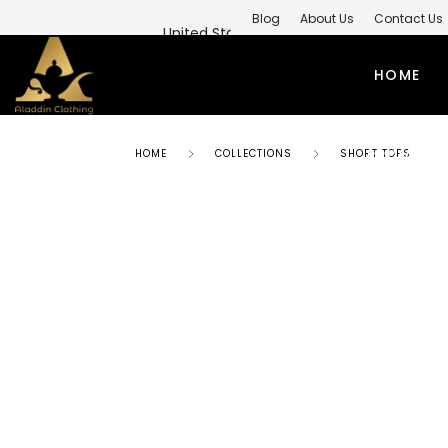
Blog
About Us
Contact Us
Private Label Modest Clothing M
HOME
PRIVATE 
HOME
COLLECTIONS
SHORT TOPS
ABAYAS
TO
SIMPLE ABAYA
KUR
STYLISH ABAYA
SHI
WEEDING ABAYA
MO
ABAYA GOWN
SH
KIMONO ABAYA
LO