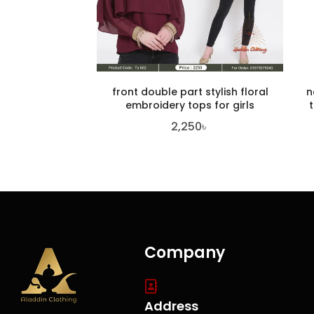
front double part stylish floral
n
embroidery tops for girls
2,250
৳
Company
Address