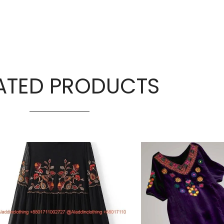
ATED PRODUCTS