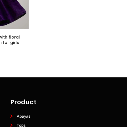
ith floral
 for girls
Product
Abayas
Tops