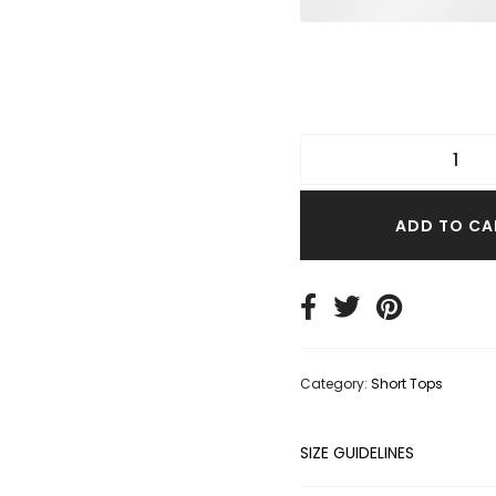
TER TOPS
S SIZE TOPS
IM TOPS
ADD TO CA
Category:
Short Tops
SIZE GUIDELINES