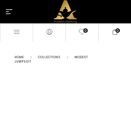
0
0
HOME
COLLECTIONS
MODEST
JUMPSUIT