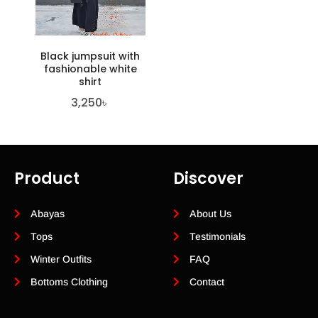
Black jumpsuit with
fashionable white
shirt
3,250
৳
Product
Discover
Abayas
About Us
Tops
Testimonials
Winter Outfits
FAQ
Bottoms Clothing
Contact