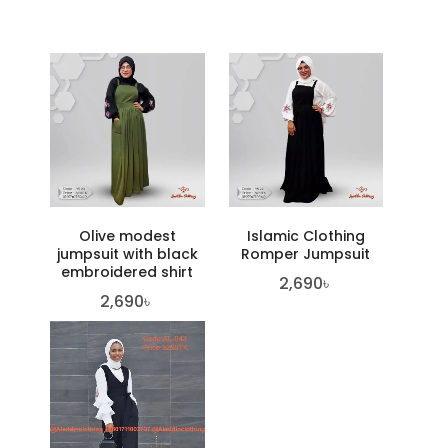
Olive modest
Islamic Clothing
jumpsuit with black
Romper Jumpsuit
embroidered shirt
2,690
৳
2,690
৳