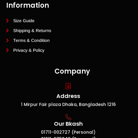
Information
Size Guide
Shipping & Returns
Terms & Condition
Privacy & Policy
Company
Address
1 Mirpur Fair plaza Dhaka, Bangladesh 1216
Our Bkash
01711-002727 (Personal)