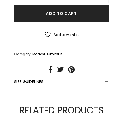
ADD TO CART
Add to wishlist
Category:
Modest Jumpsuit
SIZE GUIDELINES
RELATED PRODUCTS