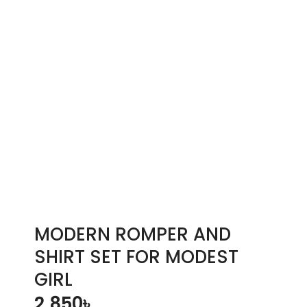
MODERN ROMPER AND
SHIRT SET FOR MODEST
GIRL
2,850
৳