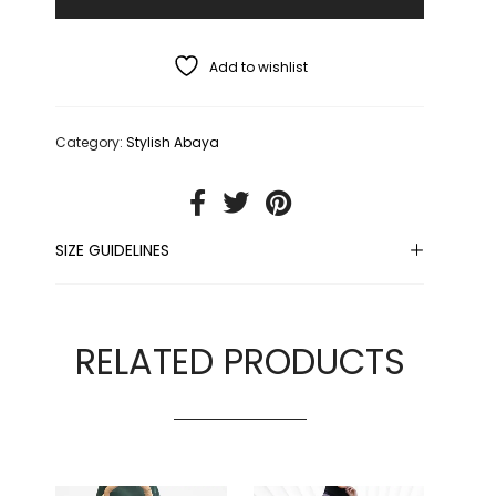
Add to wishlist
Category:
Stylish Abaya
SIZE GUIDELINES
RELATED PRODUCTS