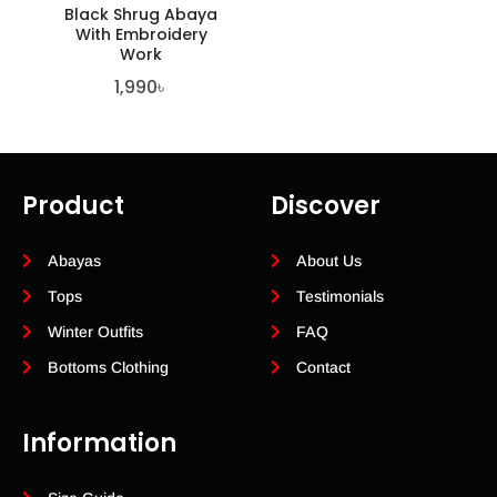
Black Shrug Abaya
With Embroidery
Work
1,990
৳
Product
Discover
Abayas
About Us
Tops
Testimonials
Winter Outfits
FAQ
Bottoms Clothing
Contact
Information