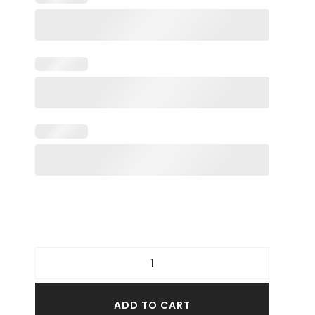
ADD TO CART