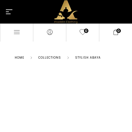
0
0
HOME
COLLECTIONS
STYLISH ABAYA