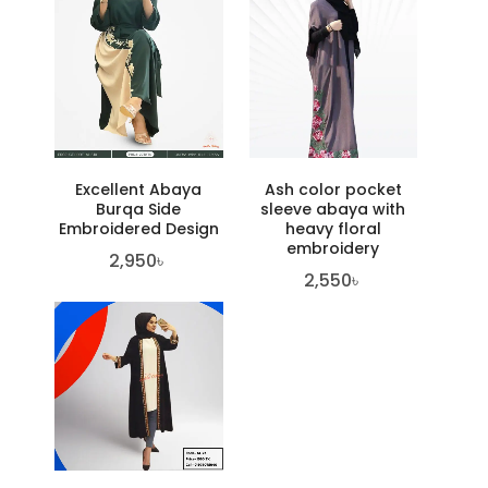
Excellent Abaya
Ash color pocket
Burqa Side
sleeve abaya with
Embroidered Design
heavy floral
embroidery
2,950
৳
2,550
৳