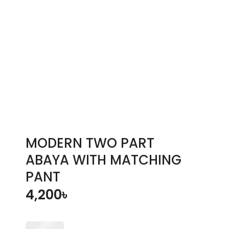
MODERN TWO PART
ABAYA WITH MATCHING
PANT
4,200
৳