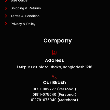
Size Guide
Shipping & Returns
Terms & Condition
Privacy & Policy
Company
Address
1 Mirpur Fair plaza Dhaka, Bangladesh 1216
Our Bkash
01711-002727 (Personal)
01911-075040 (Personal)
01979-075040 (Merchant)