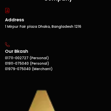
Address
1 Mirpur Fair plaza Dhaka, Bangladesh 1216
Our Bkash
01711-002727 (Personal)
01911-075040 (Personal)
01979-075040 (Merchant)