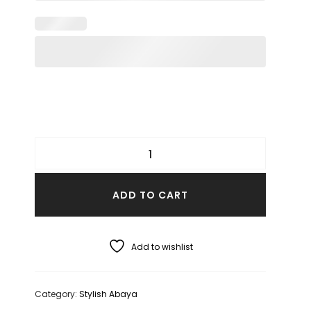
ADD TO CART
Add to wishlist
Category:
Stylish Abaya