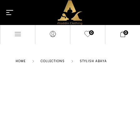
0
0
HOME
COLLECTIONS
STYLISH ABAYA