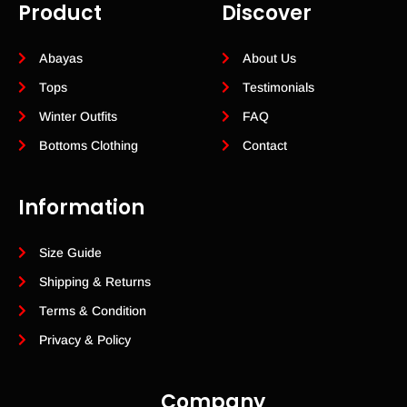
Product
Discover
Abayas
About Us
Tops
Testimonials
Winter Outfits
FAQ
Bottoms Clothing
Contact
Information
Size Guide
Shipping & Returns
Terms & Condition
Privacy & Policy
Company