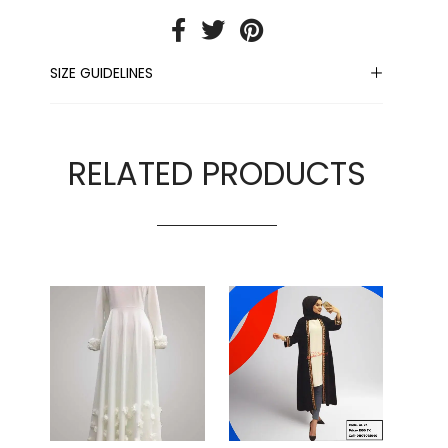
SIZE GUIDELINES
RELATED PRODUCTS