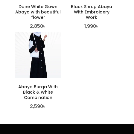
Done White Gown
Black Shrug Abaya
Abaya with beautiful
With Embroidery
flower
Work
2,850
৳
1,990
৳
Abaya Burqa With
Black & White
Combination
2,590
৳