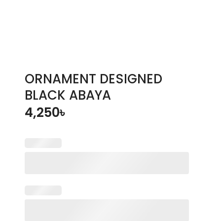
ORNAMENT DESIGNED
BLACK ABAYA
4,250
৳