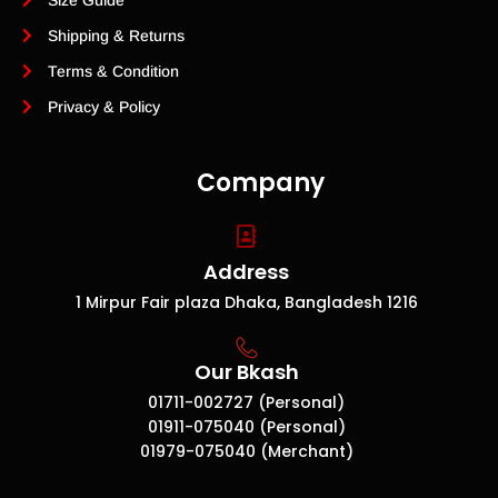
Size Guide
Shipping & Returns
Terms & Condition
Privacy & Policy
Company
Address
1 Mirpur Fair plaza Dhaka, Bangladesh 1216
Our Bkash
01711-002727 (Personal)
01911-075040 (Personal)
01979-075040 (Merchant)