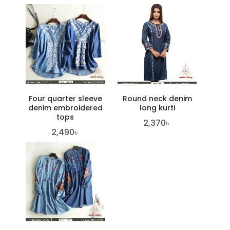
Four quarter sleeve
Round neck denim
denim embroidered
long kurti
tops
2,370
৳
2,490
৳