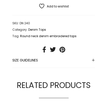
Add to wishlist
SKU:
DN 240
Category:
Denim Tops
Tag:
Round neck denim embroidered tops
SIZE GUIDELINES
RELATED PRODUCTS