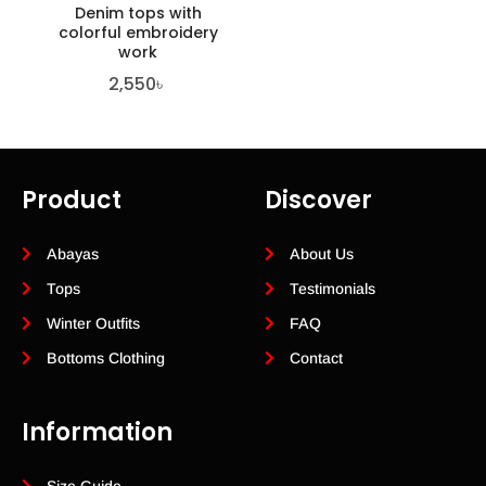
Denim tops with
colorful embroidery
work
2,550
৳
Product
Discover
Abayas
About Us
Tops
Testimonials
Winter Outfits
FAQ
Bottoms Clothing
Contact
Information