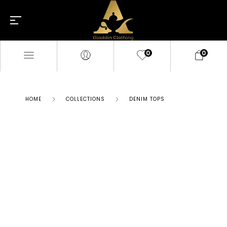
0
0
HOME
COLLECTIONS
DENIM TOPS