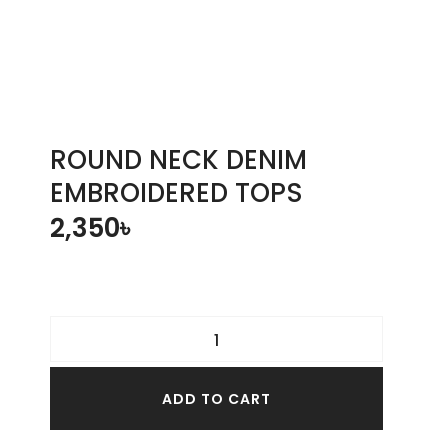
ROUND NECK DENIM
EMBROIDERED TOPS
2,350
৳
ADD TO CART