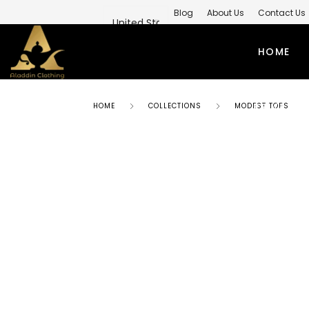
Blog
About Us
Contact Us
Private Label Modest Clothing M
HOME
PRIVATE 
HOME
COLLECTIONS
MODEST TOPS
ABAYAS
TO
SIMPLE ABAYA
KUR
STYLISH ABAYA
SHI
WEEDING ABAYA
MO
ABAYA GOWN
SH
KIMONO ABAYA
LO