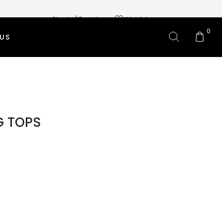
Sign in / Register
Wishlist
0
US
L BRANDS
OMS CLOTHING
 SKIRTS
G TOPS
 PANTS