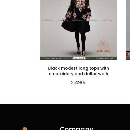
Black modest long tops with
embroidery and dollar work
2,490
৳
Company