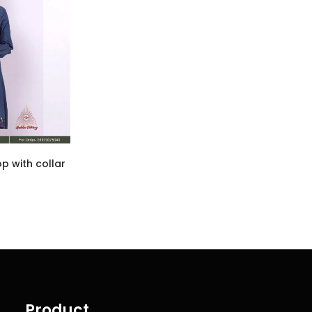
p with collar
Product