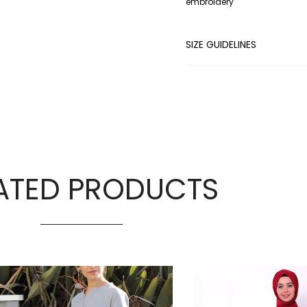
embroidery
SIZE GUIDELINES
ATED PRODUCTS