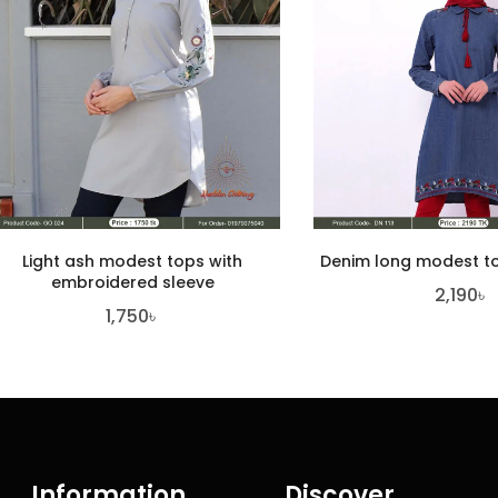
Light ash modest tops with
Denim long modest to
embroidered sleeve
2,190
৳
1,750
৳
Information
Discover