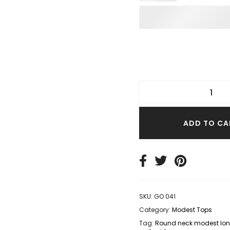
TER TOPS
S SIZE TOPS
IM TOPS
ADD TO CA
SKU:
GO 041
Category:
Modest Tops
Tag:
Round neck modest long