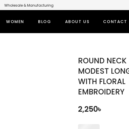
Wholesale & Manufacturing
anufacturer for Global Brands
WOMEN
BLOG
ABOUT US
CONTACT 
LABEL MODEST CLOTHING MANUFACTURER FOR GLOBA
PS
WINTER OUTFITS
BOTT
ROUND NECK
TI SETS
WOMEN’S OVERCOAT
MODEST
MODEST LON
WITH FLORAL
RT TOPS
WOMEN’S HOODIE
MODEST
EMBROIDERY
DEST TOPS
DENIM TOPS
ORT TOPS
DENIM ABAYA
2,250
৳
NG TOPS