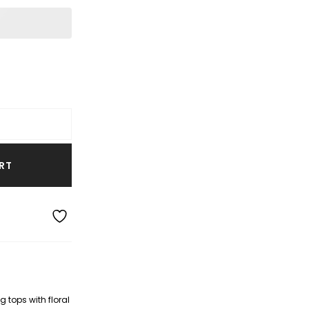
RT
 tops with floral