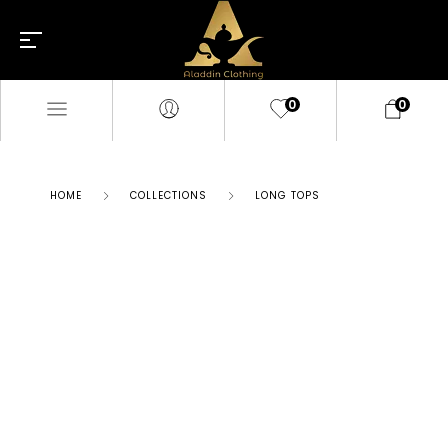
0
0
HOME
COLLECTIONS
LONG TOPS