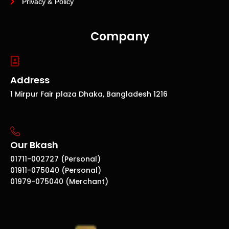
Privacy & Policy
Company
Address
1 Mirpur Fair plaza Dhaka, Bangladesh 1216
Our Bkash
01711-002727 (Personal)
01911-075040 (Personal)
01979-075040 (Merchant)