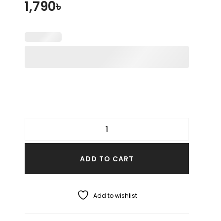
1,790
৳
ADD TO CART
Add to wishlist