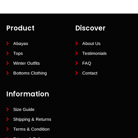
Product
Discover
Abayas
About Us
Tops
Testimonials
Winter Outfits
FAQ
Bottoms Clothing
Contact
Information
Size Guide
Shipping & Returns
Terms & Condition