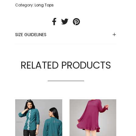
Category:
Long Tops
SIZE GUIDELINES
RELATED PRODUCTS