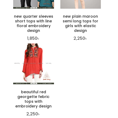
new quarter sleeves
new plain maroon
short tops with line
semi long tops for
floral embroidery
girls with elastic
design
design
1,850
৳
2,250
৳
beautiful red
georgette febric
tops with
embroidery design
2,250
৳