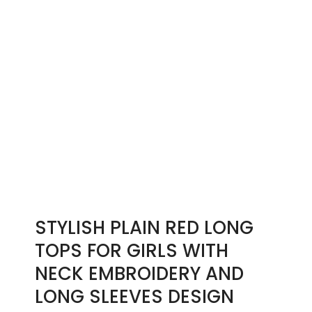
STYLISH PLAIN RED LONG
TOPS FOR GIRLS WITH
NECK EMBROIDERY AND
LONG SLEEVES DESIGN