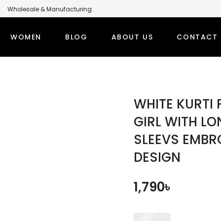
Wholesale & Manufacturing
anufacturer for Global Brands
WOMEN
BLOG
ABOUT US
CONTACT 
LABEL MODEST CLOTHING MANUFACTURER FOR GLOBA
PS
WINTER OUTFITS
BOTT
WHITE KURTI 
TI SETS
WOMEN’S OVERCOAT
MODEST
GIRL WITH L
SLEEVS EMBR
RT TOPS
WOMEN’S HOODIE
MODEST
DESIGN
DEST TOPS
DENIM TOPS
ORT TOPS
DENIM ABAYA
1,790
৳
NG TOPS