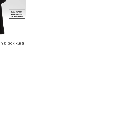
n black kurti