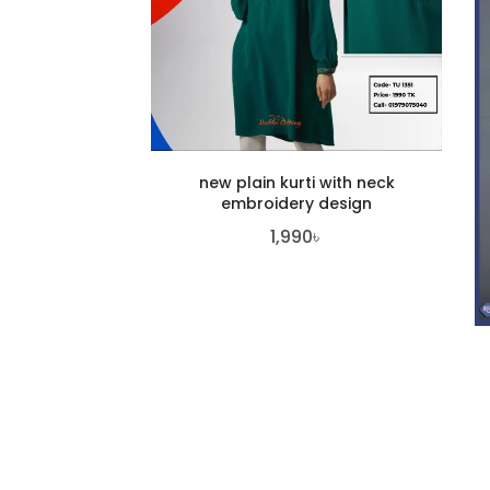
new plain kurti with neck
embroidery design
1,990
৳