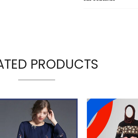
ATED PRODUCTS