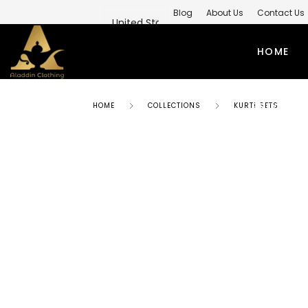
Blog
About Us
Contact Us
Private Label Modest Clothing M
HOME
PRIVATE 
HOME
COLLECTIONS
KURTI SETS
ABAYAS
TO
SIMPLE ABAYA
KUR
STYLISH ABAYA
SHI
WEEDING ABAYA
MO
ABAYA GOWN
SH
KIMONO ABAYA
LO