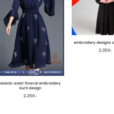
embroidery designs o
2,350
৳
elastic waist flowral embroidery
kurti design
2,250
৳