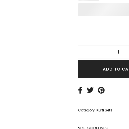
TER TOPS
S SIZE TOPS
IM TOPS
ADD TO CA
Category:
Kurti Sets
SIZE GUIDELINES