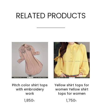
RELATED PRODUCTS
Pitch color shirt tops
Yellow shirt tops for
with embroidery
women Yellow shirt
work
tops for women
1,850
৳
1,750
৳