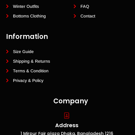
Winter Outfits
FAQ
Bottoms Clothing
Contact
Information
Size Guide
Shipping & Returns
Terms & Condition
Privacy & Policy
Company
Address
1 Mirpur Fair plaza Dhaka, Bangladesh 1216