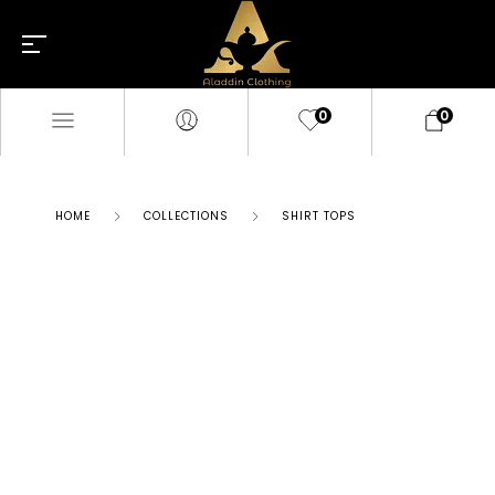
0
0
HOME
COLLECTIONS
SHIRT TOPS