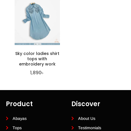
Sky color ladies shirt
tops with
embroidery work
1,890
৳
Product
Discover
Abayas
About Us
Tops
Testimonials