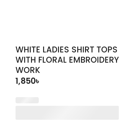
WHITE LADIES SHIRT TOPS
WITH FLORAL EMBROIDERY
WORK
1,850
৳