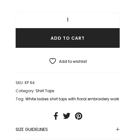
ADD TO CART
Add to wishlist
SKU:
KP 94
Category:
Shirt Tops
Tag:
White ladies shirt tops with floral embroidery work
SIZE GUIDELINES