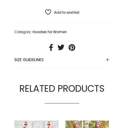
Add to wishlist
Category:
Hoodies for Women
SIZE GUIDELINES
RELATED PRODUCTS