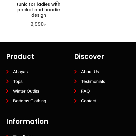
tunic for ladies with
pocket and hoodie
design
2,990
৳
Product
Discover
Abayas
About Us
Tops
Testimonials
Winter Outfits
FAQ
Bottoms Clothing
Contact
Information