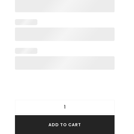
ADD TO CART