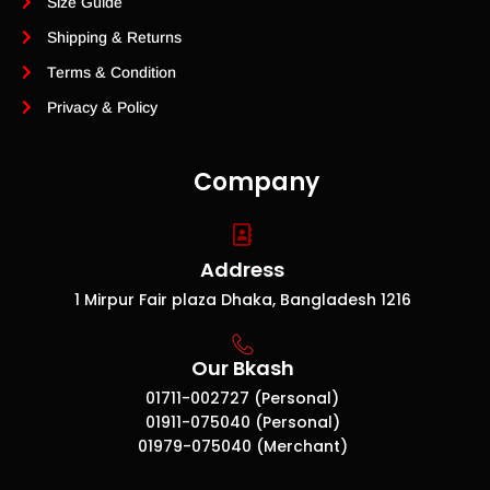
Size Guide
Shipping & Returns
Terms & Condition
Privacy & Policy
Company
Address
1 Mirpur Fair plaza Dhaka, Bangladesh 1216
Our Bkash
01711-002727 (Personal)
01911-075040 (Personal)
01979-075040 (Merchant)