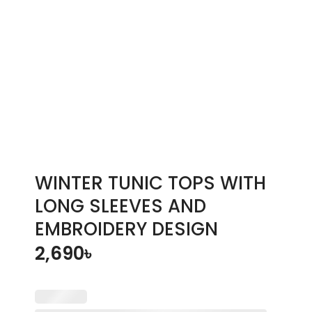
WINTER TUNIC TOPS WITH
LONG SLEEVES AND
EMBROIDERY DESIGN
2,690
৳