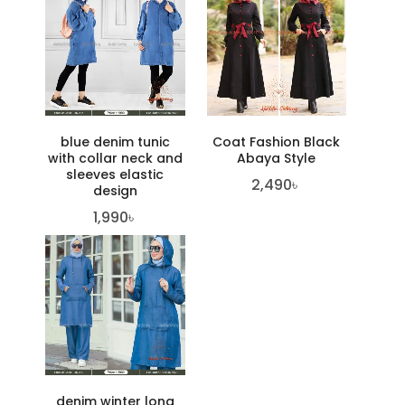
blue denim tunic
Coat Fashion Black
with collar neck and
Abaya Style
sleeves elastic
2,490
৳
design
1,990
৳
denim winter long