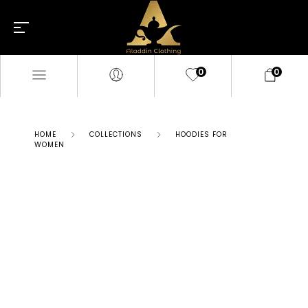
0
0
HOME
COLLECTIONS
HOODIES FOR
WOMEN