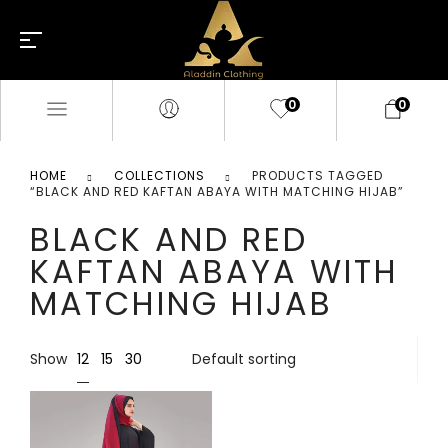
0
0
HOME
COLLECTIONS
PRODUCTS TAGGED
“BLACK AND RED KAFTAN ABAYA WITH MATCHING HIJAB”
BLACK AND RED
KAFTAN ABAYA WITH
MATCHING HIJAB
12
Show
15
30