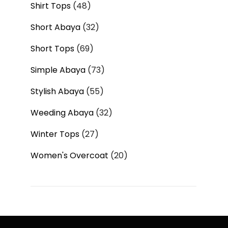
Shirt Tops
48
Short Abaya
32
Short Tops
69
Simple Abaya
73
Stylish Abaya
55
Weeding Abaya
32
Winter Tops
27
Women's Overcoat
20