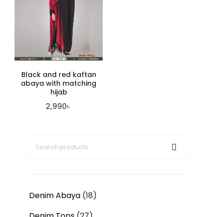
Black and red kaftan
abaya with matching
hijab
2,990
৳
Denim Abaya
18
Denim Tops
27