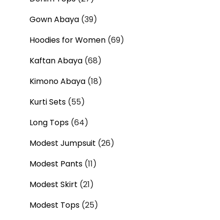
Gown Abaya
39
Hoodies for Women
69
Kaftan Abaya
68
Kimono Abaya
18
Kurti Sets
55
Long Tops
64
Modest Jumpsuit
26
Modest Pants
11
Modest Skirt
21
Modest Tops
25