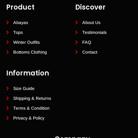
Product
Discover
Abayas
About Us
Tops
Testimonials
Winter Outfits
FAQ
Bottoms Clothing
Contact
Information
Size Guide
Shipping & Returns
Terms & Condition
Privacy & Policy