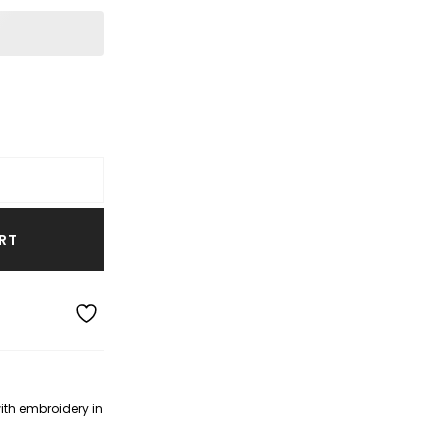
RT
with embroidery in