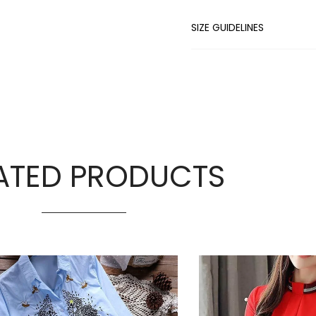
SIZE GUIDELINES
ATED PRODUCTS