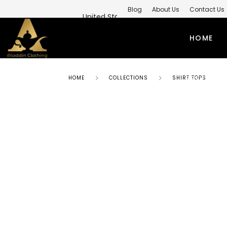
Blog
About Us
Contact Us
Private Label Modest Clothing M
HOME
PRIVATE 
HOME
COLLECTIONS
SHIRT TOPS
ABAYAS
TO
SIMPLE ABAYA
KUR
STYLISH ABAYA
SHI
WEEDING ABAYA
MO
ABAYA GOWN
SH
KIMONO ABAYA
LO