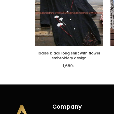
ladies black long shirt with flower
embroidery design
1,650
৳
Company