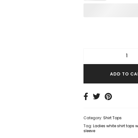
TER TOPS
S SIZE TOPS
IM TOPS
ADD TO CA
Category:
Shirt Tops
Tag:
Ladies white shirt tops 
sleeve