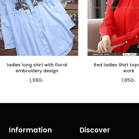
ladies long shirt with floral
Red ladies Shirt top
embroidery design
work
1,990
৳
1,850
৳
Information
Discover