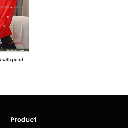
s with pearl
Product